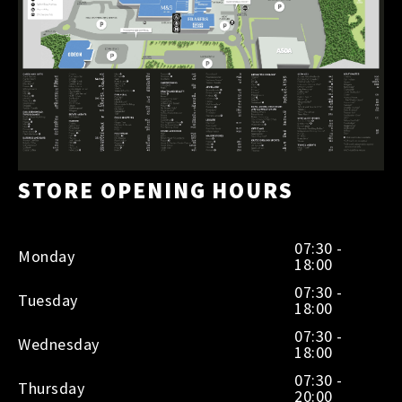
STORE OPENING HOURS
07:30 -
Monday
18:00
07:30 -
Tuesday
18:00
07:30 -
Wednesday
18:00
07:30 -
Thursday
20:00