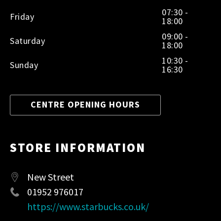
07:30 -
Friday
18:00
09:00 -
Saturday
18:00
10:30 -
Sunday
16:30
CENTRE OPENING HOURS
STORE INFORMATION
New Street
01952 976017
https://www.starbucks.co.uk/