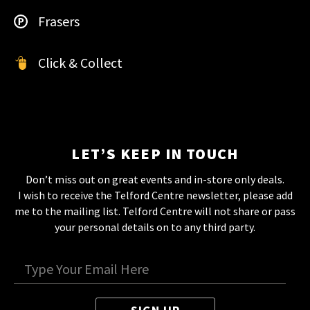
Frasers
Click & Collect
LET’S KEEP IN TOUCH
Don’t miss out on great events and in-store only deals.
I wish to receive the Telford Centre newsletter, please add
me to the mailing list. Telford Centre will not share or pass
your personal details on to any third party.