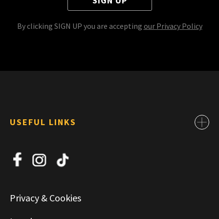
SIGN UP
By clicking SIGN UP you are accepting
our Privacy Policy
USEFUL LINKS
Contact
About Us
News
Jobs
Privacy & Cookies
Commercial & Leasing