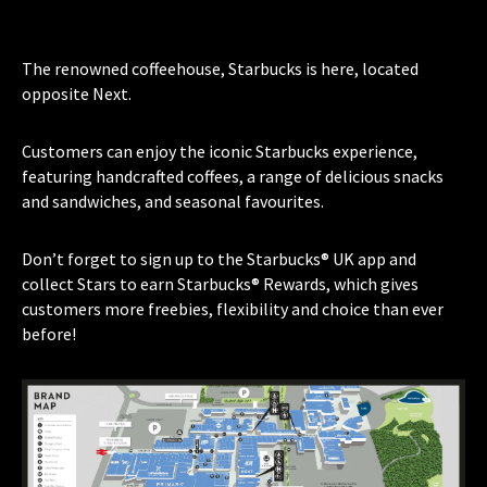
The renowned coffeehouse, Starbucks is here, located
opposite Next.
Customers can enjoy the iconic Starbucks experience,
featuring handcrafted coffees, a range of delicious snacks
and sandwiches, and seasonal favourites.
Don’t forget to sign up to the Starbucks® UK app and
collect Stars to earn Starbucks® Rewards, which gives
customers more freebies, flexibility and choice than ever
before!