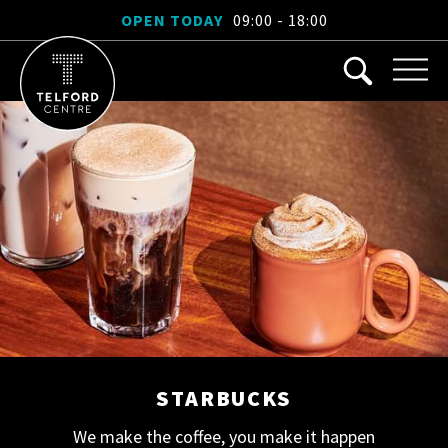
OPEN TODAY
09:00 - 18:00
STARBUCKS
We make the coffee, you make it happen