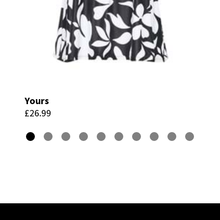
Yours
£26.99