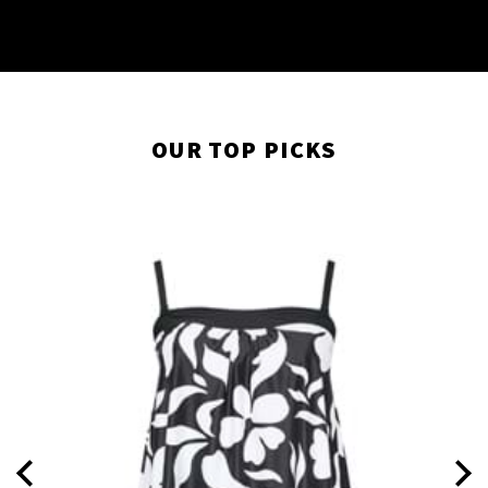
OUR TOP PICKS