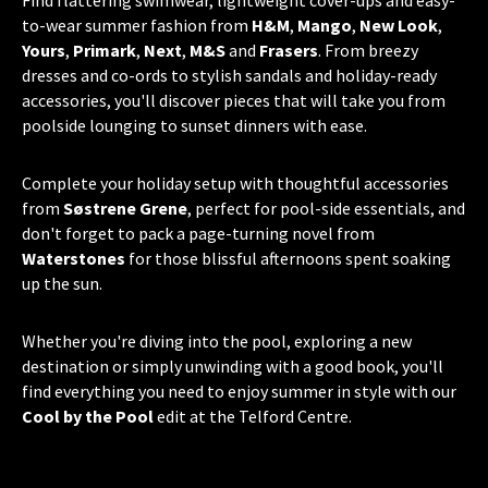
Find flattering swimwear, lightweight cover-ups and easy-
to-wear summer fashion from
H&M
,
Mango
,
New Look
,
Yours
,
Primark
,
Next
,
M&S
and
Frasers
. From breezy
dresses and co-ords to stylish sandals and holiday-ready
accessories, you'll discover pieces that will take you from
poolside lounging to sunset dinners with ease.
Complete your holiday setup with thoughtful accessories
from
Søstrene Grene
, perfect for pool-side essentials, and
don't forget to pack a page-turning novel from
Waterstones
for those blissful afternoons spent soaking
up the sun.
Whether you're diving into the pool, exploring a new
destination or simply unwinding with a good book, you'll
find everything you need to enjoy summer in style with our
Cool by the Pool
edit at the Telford Centre.