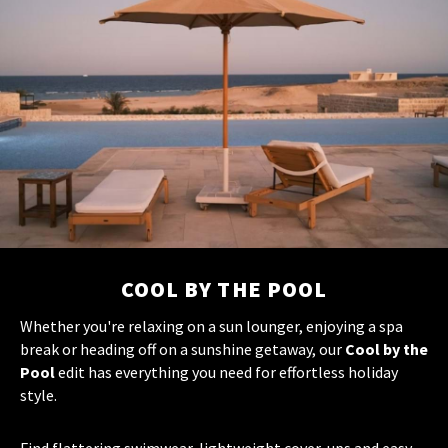
COOL BY THE POOL
Whether you're relaxing on a sun lounger, enjoying a spa
break or heading off on a sunshine getaway, our
Cool by the
Pool
edit has everything you need for effortless holiday
style.