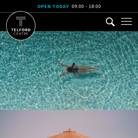
OPEN TODAY
09:00 - 18:00