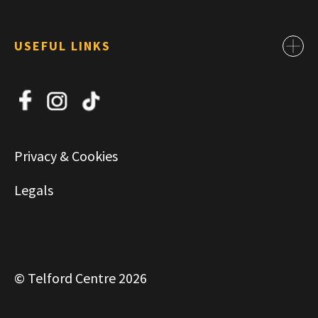
USEFUL LINKS
Contact
About Us
News
Jobs
Privacy & Cookies
Commercial & Leasing
Legals
© Telford Centre 2026