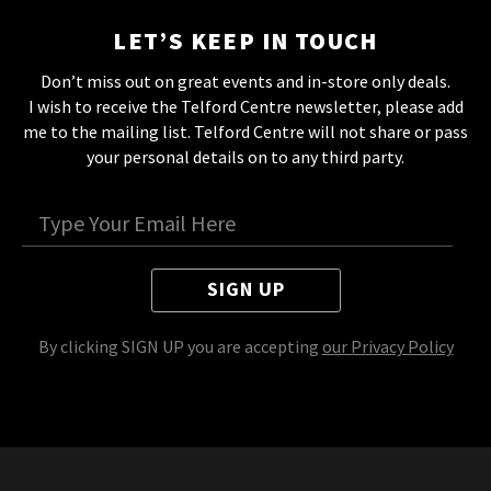
LET’S KEEP IN TOUCH
Don’t miss out on great events and in-store only deals.
I wish to receive the Telford Centre newsletter, please add
me to the mailing list. Telford Centre will not share or pass
your personal details on to any third party.
SIGN UP
By clicking SIGN UP you are accepting
our Privacy Policy