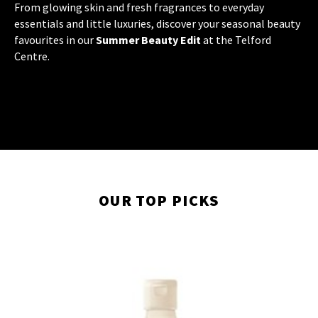
From glowing skin and fresh fragrances to everyday
essentials and little luxuries, discover your seasonal beauty
favourites in our
Summer Beauty Edit
at the Telford
Centre.
OUR TOP PICKS