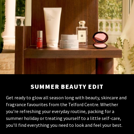
SUMMER BEAUTY EDIT
Get ready to glow all season long with beauty, skincare and
fragrance favourites from the Telford Centre. Whether
you're refreshing your everyday routine, packing for a
summer holiday or treating yourself to a little self-care,
you'll find everything you need to look and feel your best.