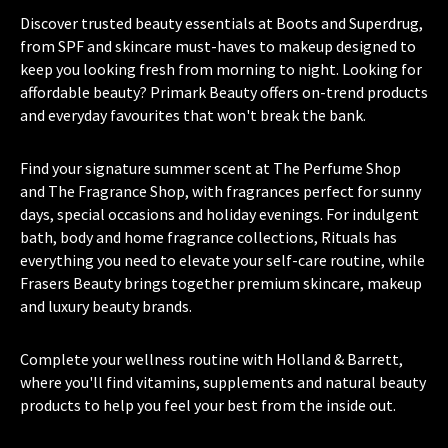
Discover trusted beauty essentials at Boots and Superdrug,
from SPF and skincare must-haves to makeup designed to
keep you looking fresh from morning to night. Looking for
affordable beauty? Primark Beauty offers on-trend products
and everyday favourites that won't break the bank.
Find your signature summer scent at The Perfume Shop
and The Fragrance Shop, with fragrances perfect for sunny
days, special occasions and holiday evenings. For indulgent
bath, body and home fragrance collections, Rituals has
everything you need to elevate your self-care routine, while
Frasers Beauty brings together premium skincare, makeup
and luxury beauty brands.
Complete your wellness routine with Holland & Barrett,
where you'll find vitamins, supplements and natural beauty
products to help you feel your best from the inside out.