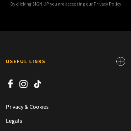
By clicking SIGN UP you are accepting
our Privacy Policy
USEFUL LINKS
Contact
About Us
News
Jobs
Privacy & Cookies
Commercial & Leasing
Legals