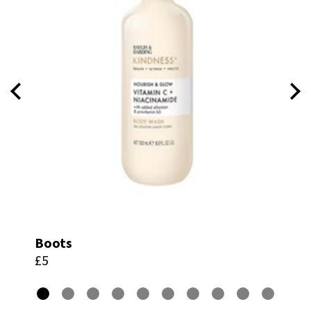
Boots
£5