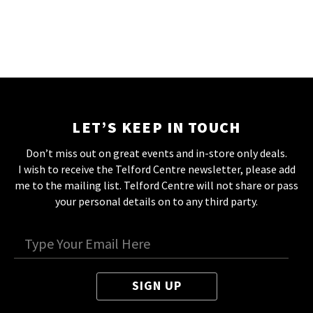
LET’S KEEP IN TOUCH
Don’t miss out on great events and in-store only deals.
I wish to receive the Telford Centre newsletter, please add
me to the mailing list. Telford Centre will not share or pass
your personal details on to any third party.
SIGN UP