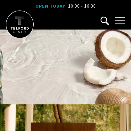
OPEN TODAY
10:30 - 16:30