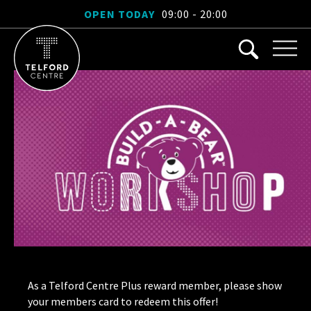
OPEN TODAY
09:00 - 20:00
As a Telford Centre Plus reward member, please show
your members card to redeem this offer!