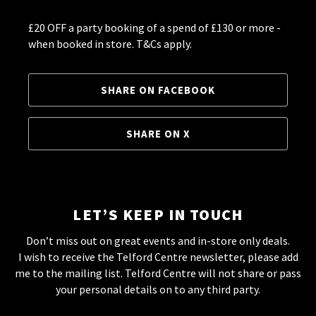
£20 OFF a party booking of a spend of £130 or more -
when booked in store. T&Cs apply.
SHARE ON FACEBOOK
SHARE ON X
LET’S KEEP IN TOUCH
Don’t miss out on great events and in-store only deals.
I wish to receive the Telford Centre newsletter, please add
me to the mailing list. Telford Centre will not share or pass
your personal details on to any third party.