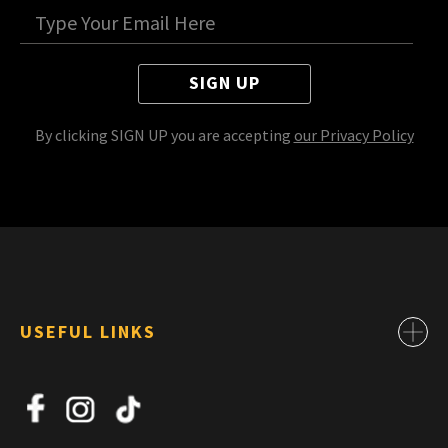
SIGN UP
By clicking SIGN UP you are accepting
our Privacy Policy
USEFUL LINKS
Contact
About Us
News