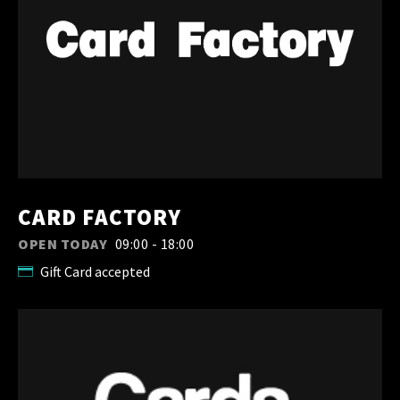
CARD FACTORY
OPEN TODAY
09:00 - 18:00
Gift Card accepted