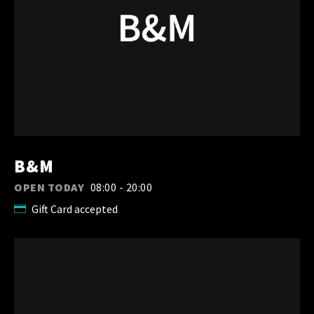
B&M
OPEN TODAY
08:00 - 20:00
Gift Card accepted