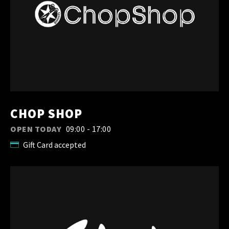
CHOP SHOP
OPEN TODAY
09:00 - 17:00
Gift Card accepted