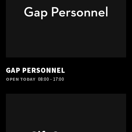
GAP PERSONNEL
OPEN TODAY
08:00 - 17:00