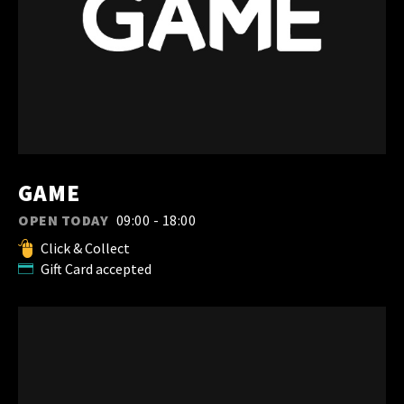
GAME
OPEN TODAY
09:00 - 18:00
Click & Collect
Gift Card accepted