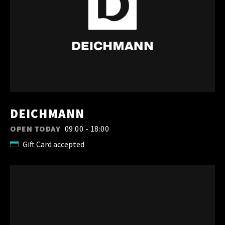
DEICHMANN
OPEN TODAY
09:00 - 18:00
Gift Card accepted