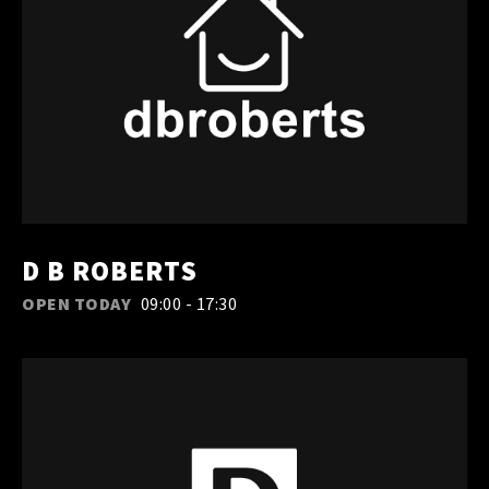
D B ROBERTS
OPEN TODAY
09:00 - 17:30