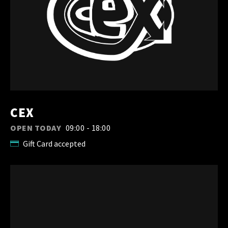
CEX
OPEN TODAY
09:00 - 18:00
Gift Card accepted