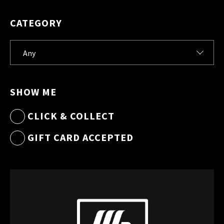
CATEGORY
SHOW ME
CLICK & COLLECT
GIFT CARD ACCEPTED