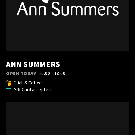
ANN SUMMERS
OPEN TODAY
10:00 - 18:00
Click & Collect
Gift Card accepted