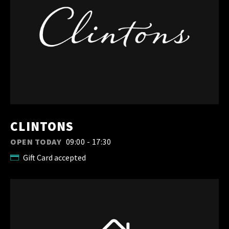
CLINTONS
OPEN TODAY
09:00 - 17:30
Gift Card accepted