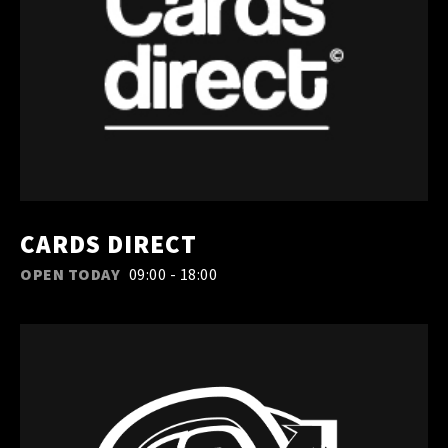
CARDS DIRECT
OPEN TODAY
09:00 - 18:00