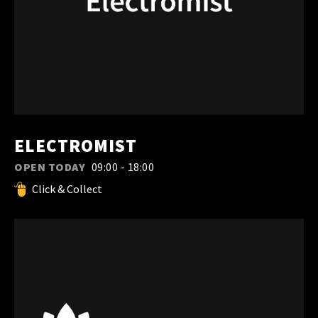
ELECTROMIST
OPEN TODAY
09:00 - 18:00
Click & Collect