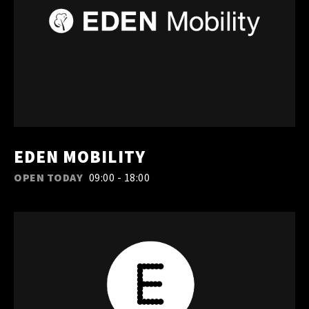
EDEN MOBILITY
OPEN TODAY
09:00 - 18:00