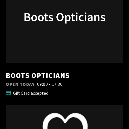
BOOTS OPTICIANS
OPEN TODAY
09:00 - 17:30
Gift Card accepted