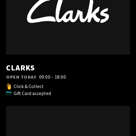
CLARKS
OPEN TODAY
09:00 - 18:00
Click & Collect
Gift Card accepted