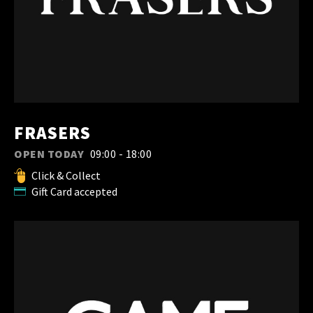
FRASERS
OPEN TODAY
09:00 - 18:00
Click & Collect
Gift Card accepted