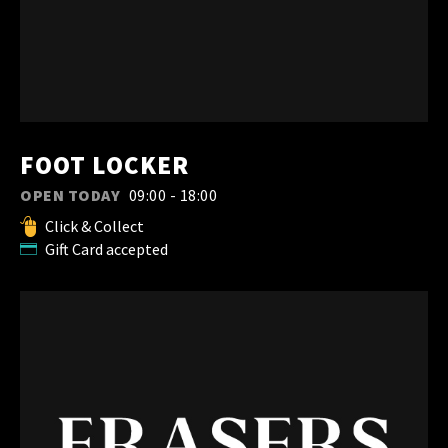
FOOT LOCKER
OPEN TODAY
09:00 - 18:00
Click & Collect
Gift Card accepted