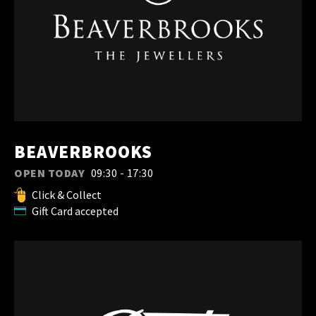
BEAVERBROOKS
OPEN TODAY
09:30 - 17:30
Click & Collect
Gift Card accepted