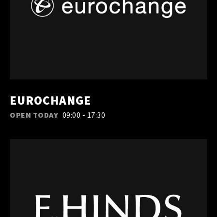
EUROCHANGE
OPEN TODAY
09:00 - 17:30