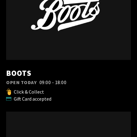
BOOTS
OPEN TODAY
09:00 - 18:00
Click & Collect
Gift Card accepted