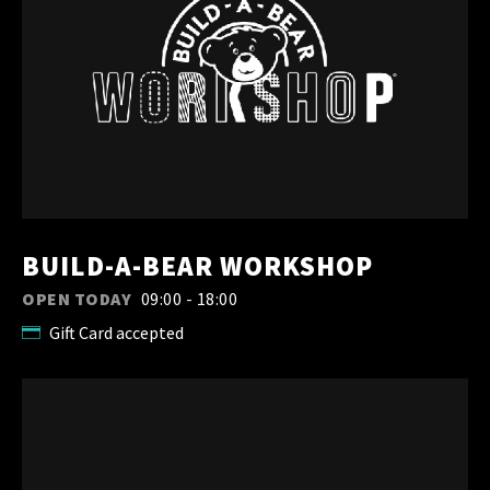
BUILD-A-BEAR WORKSHOP
OPEN TODAY
09:00 - 18:00
Gift Card accepted