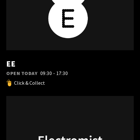
EE
OPEN TODAY
09:30 - 17:30
Click & Collect