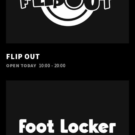
FLIP OUT
OPEN TODAY
10:00 - 20:00