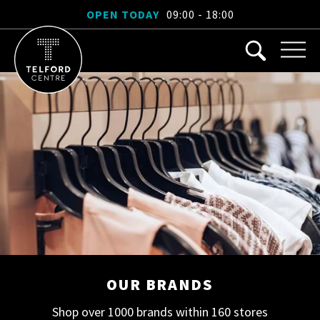
OPEN TODAY
09:00 - 18:00
OUR BRANDS
Shop over 1000 brands within 160 stores