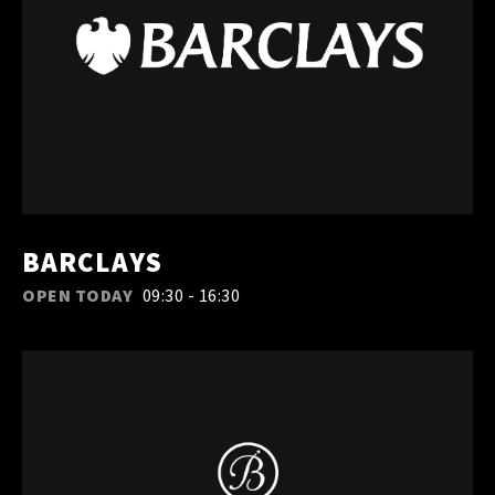
BARCLAYS
OPEN TODAY
09:30 - 16:30