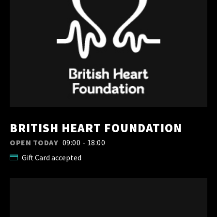
BRITISH HEART FOUNDATION
OPEN TODAY
09:00 - 18:00
Gift Card accepted