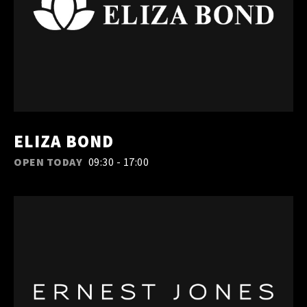
ELIZA BOND
OPEN TODAY
09:30 - 17:00