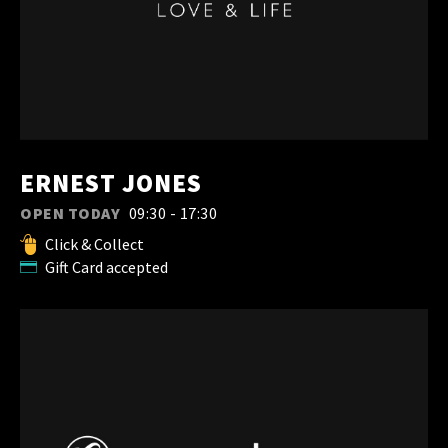
ERNEST JONES
OPEN TODAY
09:30 - 17:30
Click & Collect
Gift Card accepted