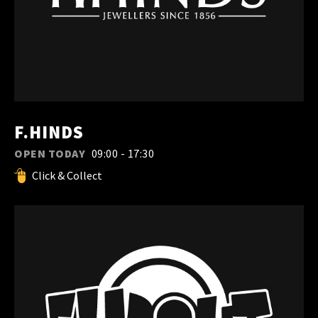
F.HINDS
OPEN TODAY
09:00 - 17:30
Click & Collect