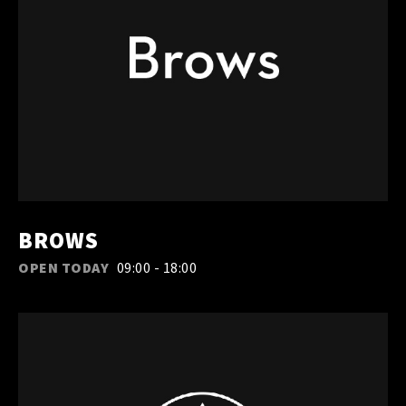
BROWS
OPEN TODAY
09:00 - 18:00