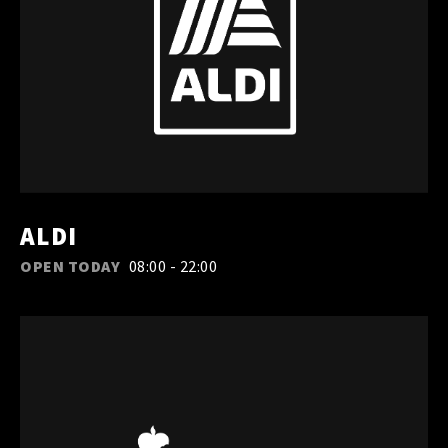
ALDI
OPEN TODAY
08:00 - 22:00