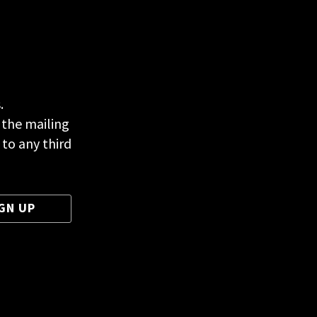
.
 the mailing
 to any third
GN UP