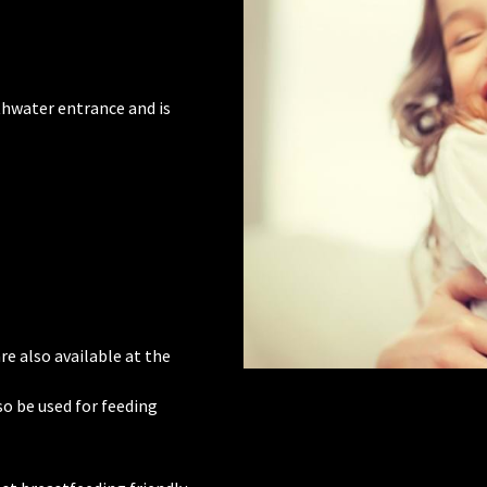
thwater entrance and is
re also available at the
o be used for feeding