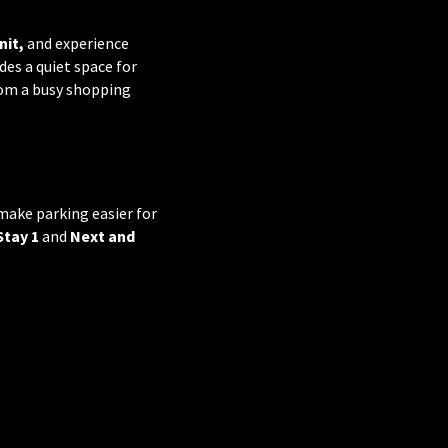
nit,
and experience
es a quiet space for
rom a busy shopping
make parking easier for
Stay 1
and
Next and