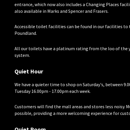
entrance, which now also includes a Changing Places facili
also available in Marks and Spencer and Frasers.
Accessible toilet facilities can be found in our facilities t
Poundland.
All our toilets have a platinum rating from the loo of the 
system.
Quiet Hour
We have a quieter time to shop on Saturday's, between 9.
Tuesday 16.00pm - 17.00pm each week.
Customers will find the mall areas and stores less noisy. M
possible, providing a more welcoming experience for cust
Quiet Room