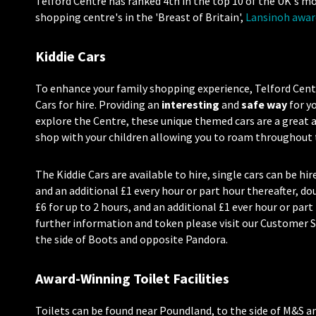
Telford Centre has
ranked 4th in the top 10 of the UK's m
shopping centre's in the 'Breast of Britain',
Lansinoh awar
Kiddie Cars
To enhance your family shopping experience, Telford Centre
Cars for hire. Providing an
interesting
and
safe way
for yo
explore the Centre, these unique themed cars are a great
shop with your children allowing you to roam throughout t
The Kiddie Cars are available to hire, single cars can be hir
and an additional £1 every hour or part hour thereafter, dou
£6 for up to 2 hours, and an additional £1 ever hour or part
further information and token please visit our Customer S
the side of Boots and opposite Pandora.
Award-Winning Toilet Facilities
Toilets can be found near Poundland, to the side of M&S a