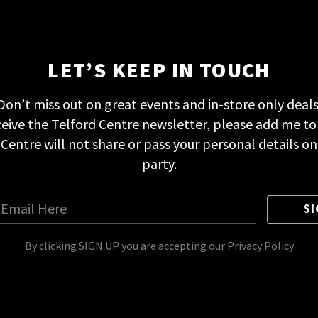
LET’S KEEP IN TOUCH
Don’t miss out on great events and in-store only deals
eceive the Telford Centre newsletter, please add me to
d Centre will not share or pass your personal details on
party.
SI
By clicking SIGN UP you are accepting
our Privacy Policy