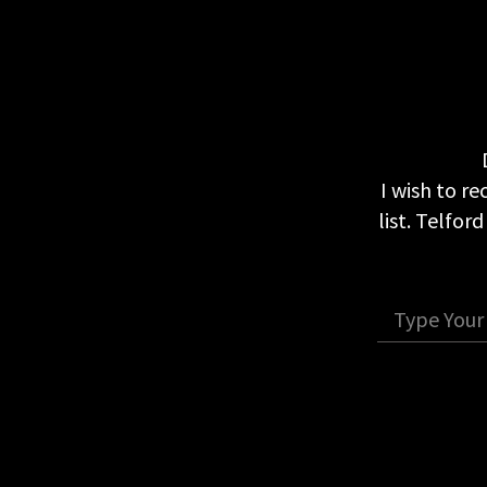
I wish to r
list. Telfor