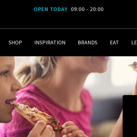
OPEN TODAY
09:00 - 20:00
SHOP
INSPIRATION
BRANDS
EAT
LE