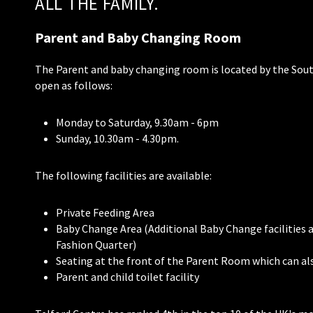
ALL THE FAMILY.
Parent and Baby Changing Room
The Parent and baby changing room is located by the Sou
open as follows:
Monday to Saturday, 9.30am - 6pm
Sunday, 10.30am - 4.30pm.
The following facilities are available:
Private Feeding Area
Baby Change Area (Additional Baby Change facilities a
Fashion Quarter)
Seating at the front of the Parent Room which can als
Parent and child toilet facility