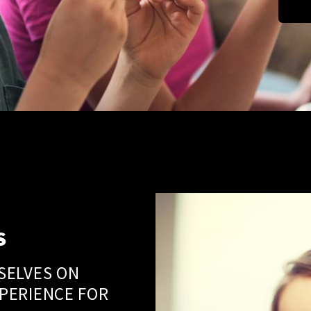
S
SELVES ON
PERIENCE FOR