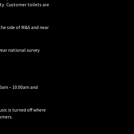
ty. Customer toilets are
o the side of M&S and near
year national survey
00am – 10.00am and
usic is turned off where
omers.