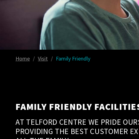
Home
/
Visit
/
Family Friendly
FAMILY FRIENDLY FACILITIE
AT TELFORD CENTRE WE PRIDE OUR
PROVIDING THE BEST CUSTOMER EX