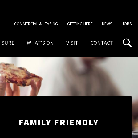
COMMERCIAL & LEASING
GETTING HERE
NEWS
JOBS
ISURE
WHAT'S ON
VISIT
CONTACT
FAMILY FRIENDLY