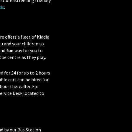
ost breastfeeding friendly
ds
.
 offers a fleet of Kiddie
u and your children to
 and
fun
way for you to
he centre as they play.
ed for £4 for up to 2 hours
ble cars can be hired for
 hour thereafter. For
ervice Desk located to
nd by our Bus Station