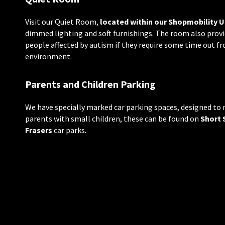
Visit our Quiet Room,
located within our Shopmobility U
dimmed lighting and soft furnishings. The room also provid
people affected by autism if they require some time out f
environment.
Parents and Children Parking
We have specially marked car parking spaces, designed to 
parents with small children, these can be found on
Short 
Frasers
car parks.