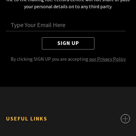
your personal details on to any third party.
SIGN UP
By clicking SIGN UP you are accepting
our Privacy Policy
USEFUL LINKS
Contact