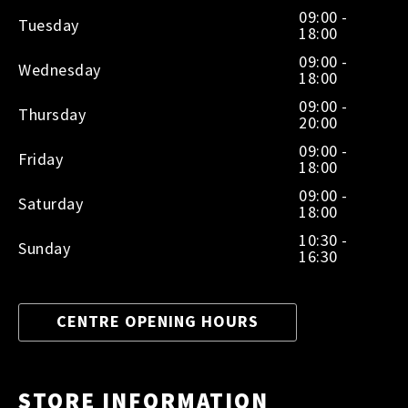
09:00 -
Tuesday
18:00
09:00 -
Wednesday
18:00
09:00 -
Thursday
20:00
09:00 -
Friday
18:00
09:00 -
Saturday
18:00
10:30 -
Sunday
16:30
CENTRE OPENING HOURS
STORE INFORMATION