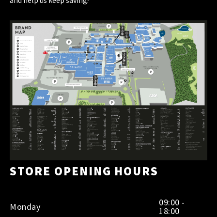
STORE OPENING HOURS
09:00 -
Monday
18:00