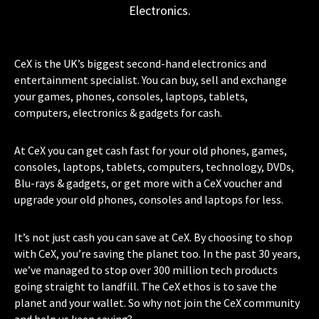
Electronics.
CeX is the UK’s biggest second-hand electronics and
entertainment specialist. You can buy, sell and exchange
your games, phones, consoles, laptops, tablets,
computers, electronics & gadgets for cash.
At CeX you can get cash fast for your old phones, games,
consoles, laptops, tablets, computers, technology, DVDs,
Blu-rays & gadgets, or get more with a CeX voucher and
upgrade your old phones, consoles and laptops for less.
It’s not just cash you can save at CeX. By choosing to shop
with CeX, you’re saving the planet too. In the past 30 years,
we’ve managed to stop over 300 million tech products
going straight to landfill. The CeX ethos is to save the
planet and your wallet. So why not join the CeX community
and help us keep saving?