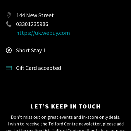
144 New Street
03301235986
https://uk.webuy.com
Short Stay 1
Gift Card accepted
LET’S KEEP IN TOUCH
Don’t miss out on great events and in-store only deals.
I wish to receive the Telford Centre newsletter, please add
me to the mailing list. Telford Centre will not share or pass