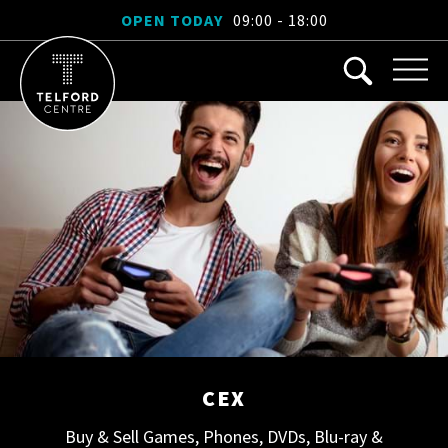
OPEN TODAY
09:00 - 18:00
CEX
Buy & Sell Games, Phones, DVDs, Blu-ray &