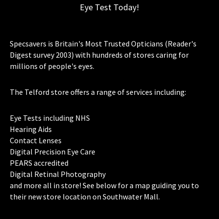
Eye Test Today!
Specsavers is Britain's Most Trusted Opticians (Reader's
Digest survey 2003) with hundreds of stores caring for
millions of people's eyes.
The Telford store offers a range of services including:
Eye Tests including NHS
Hearing Aids
Contact Lenses
Digital Precision Eye Care
PEARS accredited
Digital Retinal Photography
and more all in store! See below for a map guiding you to
their new store location on Southwater Mall.