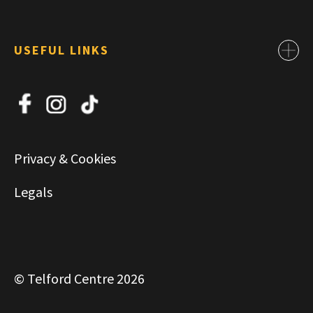
USEFUL LINKS
Contact
About Us
News
Jobs
Privacy & Cookies
Commercial & Leasing
Legals
© Telford Centre 2026