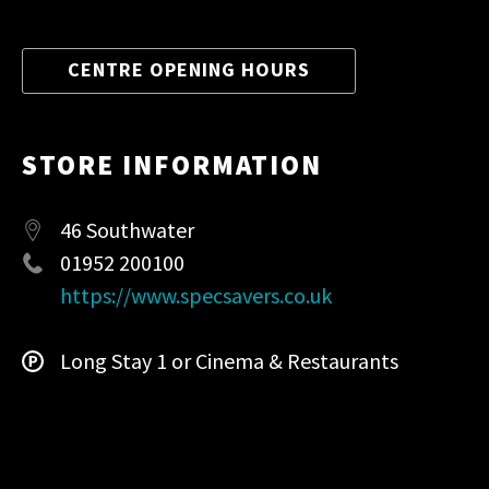
CENTRE OPENING HOURS
STORE INFORMATION
46 Southwater
01952 200100
https://www.specsavers.co.uk
Long Stay 1 or Cinema & Restaurants