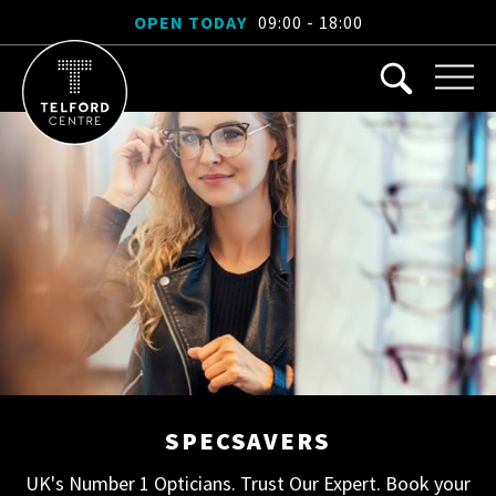
OPEN TODAY
09:00 - 18:00
SPECSAVERS
UK's Number 1 Opticians. Trust Our Expert. Book your