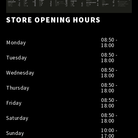
STORE OPENING HOURS
08:50 -
Monday
18:00
08:50 -
Tuesday
18:00
08:50 -
Wednesday
18:00
08:50 -
Thursday
18:00
08:50 -
Friday
18:00
08:50 -
Saturday
18:00
10:00 -
Sunday
17:00