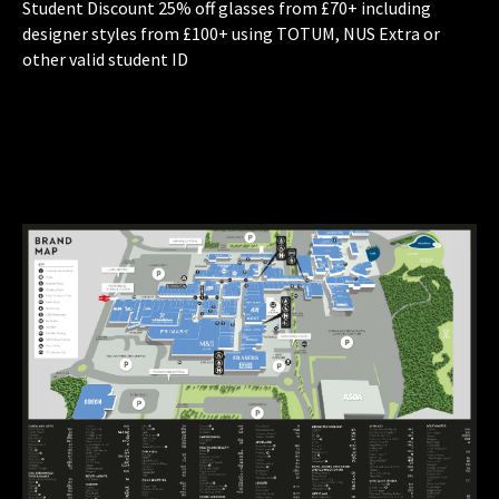
Student Discount 25% off glasses from £70+ including
designer styles from £100+ using TOTUM, NUS Extra or
other valid student ID