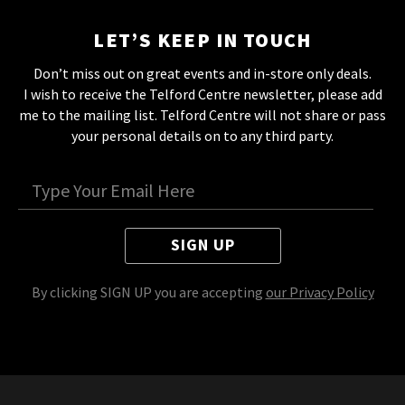
LET’S KEEP IN TOUCH
Don’t miss out on great events and in-store only deals.
I wish to receive the Telford Centre newsletter, please add
me to the mailing list. Telford Centre will not share or pass
your personal details on to any third party.
SIGN UP
By clicking SIGN UP you are accepting
our Privacy Policy