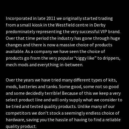
Incorporated in late 2011 we originally started trading
from a small kiosk in the Westfield centre in Derby
predominately representing the very successful VIP brand.
Over that time period the industry has gone through huge
changes and there is now a massive choice of products
available. As a company we have seen the choice of
products go from the very popular “ciggy like” to drippers,
mech mods and everything in-between.
Over the years we have tried many different types of kits,
mods, batteries and tanks. Some good, some not so good
and some decidedly terrible! Because of this we keep a very
select product line and will only supply what we consider to
be tried and tested quality products. Unlike many of our
competitors we don’t stock a seemingly endless choice of
hardware, saving you the hassle of having to find a reliable
quality product.