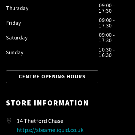
09:00 -
Thursday
17:30
09:00 -
Friday
17:30
09:00 -
Saturday
17:30
10:30 -
Sunday
16:30
CENTRE OPENING HOURS
STORE INFORMATION
14 Thetford Chase
https://steameliquid.co.uk