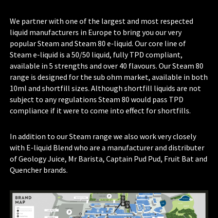
We partner with one of the largest and most respected
liquid manufacturers in Europe to bring you our very
popular Steam and Steam 80 e-liquid. Our core line of
Steam e-liquid is a 50/50 liquid, fully TPD compliant,
available in 5 strengths and over 40 flavours. Our Steam 80
range is designed for the sub ohm market, available in both
10ml and shortfill sizes. Although shortfill liquids are not
subject to any regulations Steam 80 would pass TPD
compliance if it were to come into effect for shortfills.
In addition to our Steam range we also work very closely
with E-liquid Blend who are a manufacturer and distributer
of Geology Juice, Mr Barista, Captain Pud Pud, Fruit Bat and
Quencher brands.