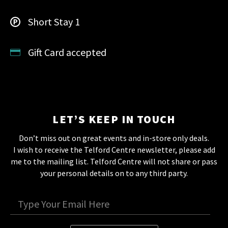
Short Stay 1
Gift Card accepted
LET’S KEEP IN TOUCH
Don’t miss out on great events and in-store only deals.
I wish to receive the Telford Centre newsletter, please add
me to the mailing list. Telford Centre will not share or pass
your personal details on to any third party.