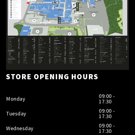
STORE OPENING HOURS
09:00 -
Monday
17:30
09:00 -
Tuesday
17:30
09:00 -
Wednesday
17:30