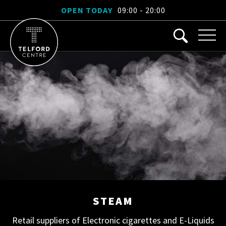
OPEN TODAY
09:00 - 20:00
STEAM
Retail suppliers of Electronic cigarettes and E-Liquids