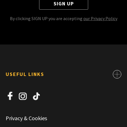
SIGN UP
By clicking SIGN UP you are accepting
our Privacy Policy
USEFUL LINKS
Contact
About Us
News
Jobs
Privacy & Cookies
Commercial & Leasing