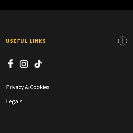
USEFUL LINKS
Contact
About Us
News
Jobs
Privacy & Cookies
Commercial & Leasing
Legals