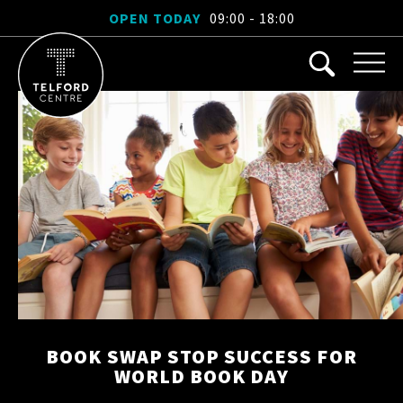
OPEN TODAY
09:00 - 18:00
BOOK SWAP STOP SUCCESS FOR
WORLD BOOK DAY