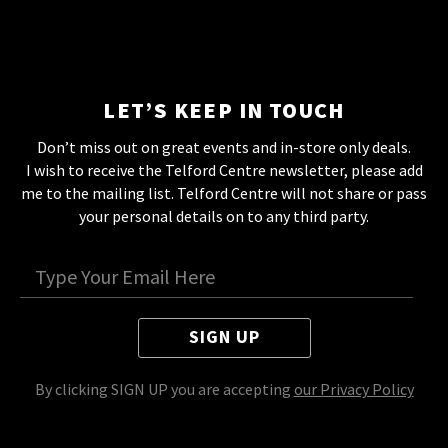
LET’S KEEP IN TOUCH
Don’t miss out on great events and in-store only deals.
I wish to receive the Telford Centre newsletter, please add
me to the mailing list. Telford Centre will not share or pass
your personal details on to any third party.
SIGN UP
By clicking SIGN UP you are accepting
our Privacy Policy