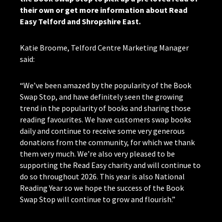
their own or get more information about Read
Easy Telford and Shropshire East.
Katie Broome, Telford Centre Marketing Manager
said:
“We’ve been amazed by the popularity of the Book
Swap Stop, and have definitely seen the growing
trend in the popularity of books and sharing those
reading favourites. We have customers swap books
daily and continue to receive some very generous
donations from the community, for which we thank
them very much. We’re also very pleased to be
supporting the Read Easy charity and will continue to
do so throughout 2026. This year is also National
Reading Year so we hope the success of the Book
Swap Stop will continue to grow and flourish.”