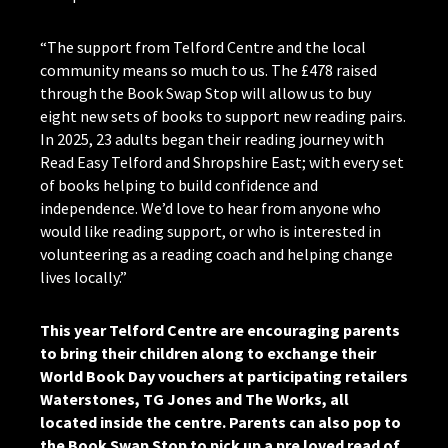
“The support from Telford Centre and the local
community means so much to us. The £478 raised
through the Book Swap Stop will allow us to buy
eight new sets of books to support new reading pairs.
In 2025, 23 adults began their reading journey with
Read Easy Telford and Shropshire East; with every set
of books helping to build confidence and
independence. We’d love to hear from anyone who
would like reading support, or who is interested in
volunteering as a reading coach and helping change
lives locally.”
This year Telford Centre are encouraging parents
to bring their children along to exchange their
World Book Day vouchers at participating retailers
Waterstones, TG Jones and The Works, all
located inside the centre. Parents can also pop to
the Book Swap Stop to pick up a pre loved read of