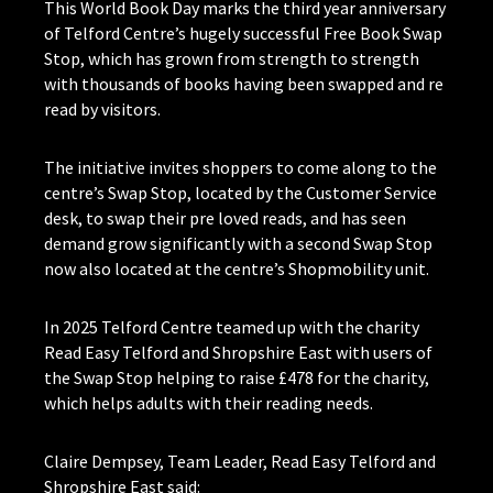
This World Book Day marks the third year anniversary
of Telford Centre’s hugely successful Free Book Swap
Stop, which has grown from strength to strength
with thousands of books having been swapped and re
read by visitors.
The initiative invites shoppers to come along to the
centre’s Swap Stop, located by the Customer Service
desk, to swap their pre loved reads, and has seen
demand grow significantly with a second Swap Stop
now also located at the centre’s Shopmobility unit.
In 2025 Telford Centre teamed up with the charity
Read Easy Telford and Shropshire East with users of
the Swap Stop helping to raise £478 for the charity,
which helps adults with their reading needs.
Claire Dempsey, Team Leader, Read Easy Telford and
Shropshire East said: