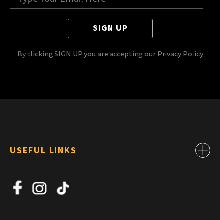
SIGN UP
By clicking SIGN UP you are accepting
our Privacy Policy
USEFUL LINKS
Contact
About Us
News
Jobs