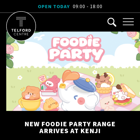
OPEN TODAY
09:00 - 18:00
NEW FOODIE PARTY RANGE
ARRIVES AT KENJI