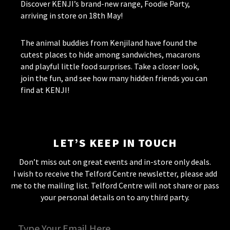
Discover KENJI’s brand-new range, Foodie Party,
arriving in store on 18th May!
The animal buddies from Kenjiland have found the
cutest places to hide among sandwiches, macarons
and playful little food surprises. Take a closer look,
join the fun, and see how many hidden friends you can
find at KENJI!
LET’S KEEP IN TOUCH
Don’t miss out on great events and in-store only deals.
I wish to receive the Telford Centre newsletter, please add
me to the mailing list. Telford Centre will not share or pass
your personal details on to any third party.