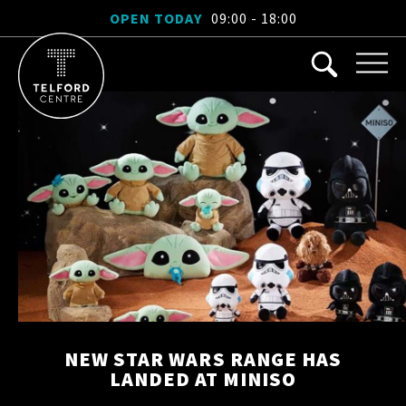
OPEN TODAY
09:00 - 18:00
NEW STAR WARS RANGE HAS
LANDED AT MINISO