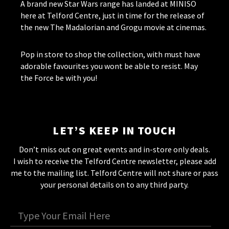
A brand new Star Wars range has landed at MINISO
here at Telford Centre, just in time for the release of
the new The Madalorian and Grogu movie at cinemas.
Pop in store to shop the collection, with must have
adorable favourites you wont be able to resist. May
the Force be with you!
LET’S KEEP IN TOUCH
Don’t miss out on great events and in-store only deals.
I wish to receive the Telford Centre newsletter, please add
me to the mailing list. Telford Centre will not share or pass
your personal details on to any third party.