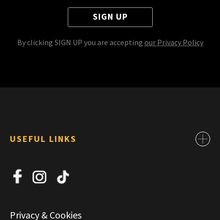
SIGN UP
By clicking SIGN UP you are accepting
our Privacy Policy
USEFUL LINKS
Contact
About Us
News
Jobs
Privacy & Cookies