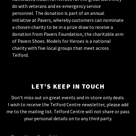
do with veterans and ex-emergency service
personnel. The donation is part of an annual
initiative at Pavers, whereby customers can nominate
a chosen charity to be in a prize draw to receive a
donation from Pavers Foundation, the charitable arm
of Pavers Shoes. Models for Heroes is a national
charity with five local groups that meet across
Telford.
LET’S KEEP IN TOUCH
Don’t miss out on great events and in-store only deals.
I wish to receive the Telford Centre newsletter, please add
me to the mailing list. Telford Centre will not share or pass
your personal details on to any third party.