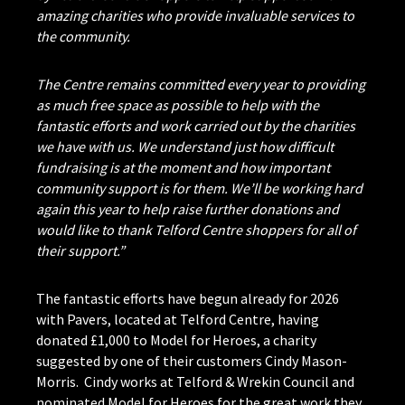
amazing charities who provide invaluable services to
the community.
The Centre remains committed every year to providing
as much free space as possible to help with the
fantastic efforts and work carried out by the charities
we have with us. We understand just how difficult
fundraising is at the moment and how important
community support is for them. We’ll be working hard
again this year to help raise further donations and
would like to thank Telford Centre shoppers for all of
their support.”
The fantastic efforts have begun already for 2026
with Pavers, located at Telford Centre, having
donated £1,000 to Model for Heroes, a charity
suggested by one of their customers Cindy Mason-
Morris. Cindy works at Telford & Wrekin Council and
nominated Model for Heroes for the great work they