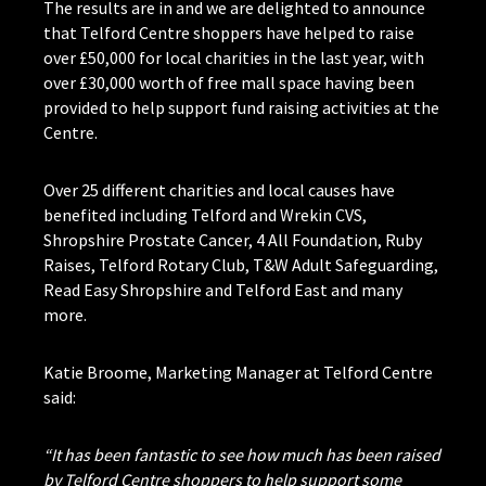
The results are in and we are delighted to announce
that Telford Centre shoppers have helped to raise
over £50,000 for local charities in the last year, with
over £30,000 worth of free mall space having been
provided to help support fund raising activities at the
Centre.
Over 25 different charities and local causes have
benefited including Telford and Wrekin CVS,
Shropshire Prostate Cancer, 4 All Foundation, Ruby
Raises, Telford Rotary Club, T&W Adult Safeguarding,
Read Easy Shropshire and Telford East and many
more.
Katie Broome, Marketing Manager at Telford Centre
said:
“It has been fantastic to see how much has been raised
by Telford Centre shoppers to help support some