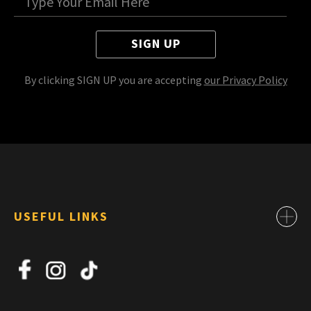
SIGN UP
By clicking SIGN UP you are accepting
our Privacy Policy
USEFUL LINKS
Contact
About Us
News
Jobs