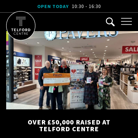
OPEN TODAY
10:30 - 16:30
OVER £50,000 RAISED AT
TELFORD CENTRE