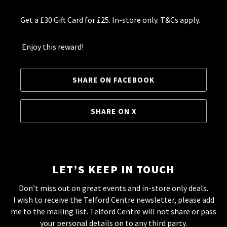
Get a £30 Gift Card for £25. In-store only. T&Cs apply.
Enjoy this reward!
SHARE ON FACEBOOK
SHARE ON X
LET’S KEEP IN TOUCH
Don’t miss out on great events and in-store only deals.
I wish to receive the Telford Centre newsletter, please add
me to the mailing list. Telford Centre will not share or pass
your personal details on to any third party.