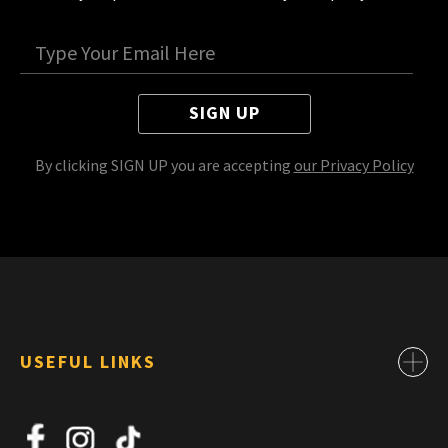
SIGN UP
By clicking SIGN UP you are accepting
our Privacy Policy
USEFUL LINKS
Contact
About Us