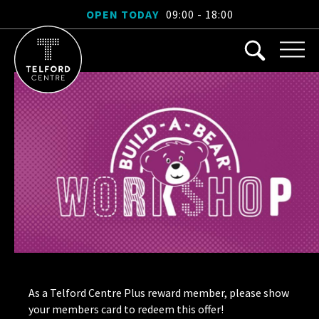
OPEN TODAY
09:00 - 18:00
As a Telford Centre Plus reward member, please show
your members card to redeem this offer!